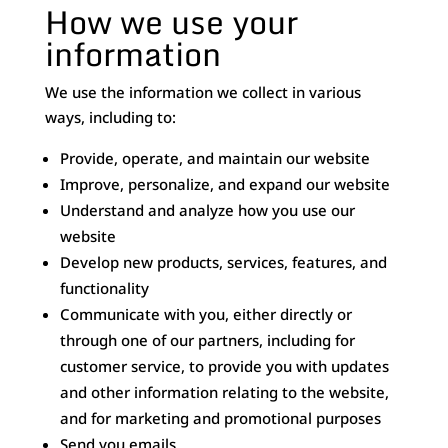
How we use your
information
We use the information we collect in various
ways, including to:
Provide, operate, and maintain our website
Improve, personalize, and expand our website
Understand and analyze how you use our
website
Develop new products, services, features, and
functionality
Communicate with you, either directly or
through one of our partners, including for
customer service, to provide you with updates
and other information relating to the website,
and for marketing and promotional purposes
Send you emails