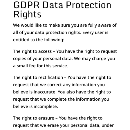
GDPR Data Protection
Rights
We would like to make sure you are fully aware of
all of your data protection rights. Every user is
entitled to the following:
The right to access – You have the right to request
copies of your personal data. We may charge you
a small fee for this service.
The right to rectification – You have the right to
request that we correct any information you
believe is inaccurate. You also have the right to
request that we complete the information you
believe is incomplete.
The right to erasure – You have the right to
request that we erase your personal data, under