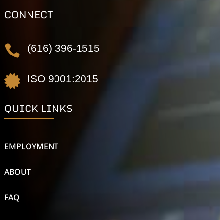
CONNECT
(616) 396-1515

ISO 9001:2015

QUICK LINKS
EMPLOYMENT
ABOUT
FAQ