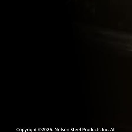
Copyright ©2026. Nelson Steel Products Inc. All