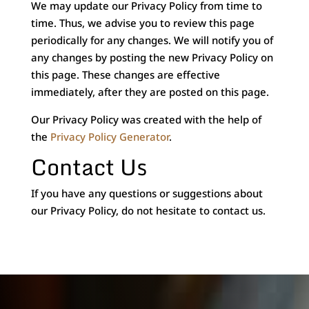
We may update our Privacy Policy from time to
time. Thus, we advise you to review this page
periodically for any changes. We will notify you of
any changes by posting the new Privacy Policy on
this page. These changes are effective
immediately, after they are posted on this page.
Our Privacy Policy was created with the help of
the
Privacy Policy Generator
.
Contact Us
If you have any questions or suggestions about
our Privacy Policy, do not hesitate to contact us.