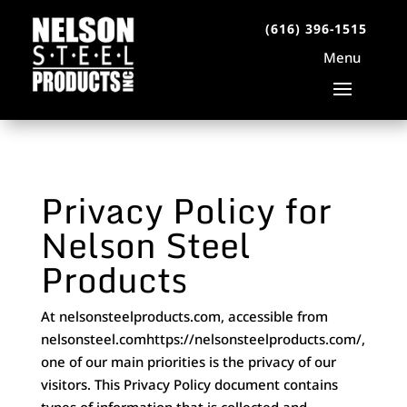
(616) 396-1515
Privacy Policy for
Nelson Steel
Products
At nelsonsteelproducts.com, accessible from
nelsonsteel.comhttps://nelsonsteelproducts.com/,
one of our main priorities is the privacy of our
visitors. This Privacy Policy document contains