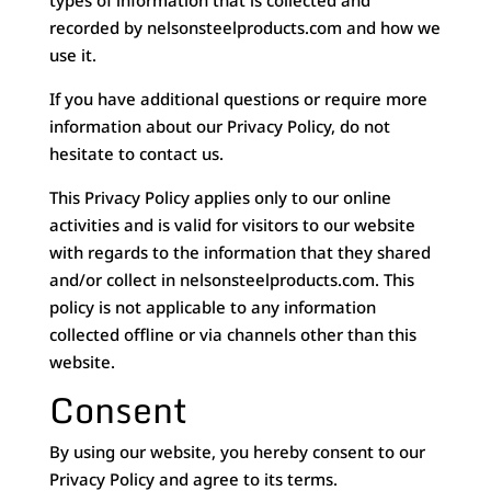
types of information that is collected and
recorded by nelsonsteelproducts.com and how we
use it.
If you have additional questions or require more
information about our Privacy Policy, do not
hesitate to contact us.
This Privacy Policy applies only to our online
activities and is valid for visitors to our website
with regards to the information that they shared
and/or collect in nelsonsteelproducts.com. This
policy is not applicable to any information
collected offline or via channels other than this
website.
Consent
By using our website, you hereby consent to our
Privacy Policy and agree to its terms.