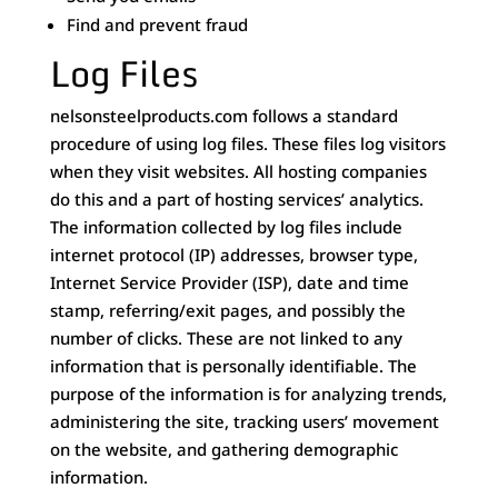
Find and prevent fraud
Log Files
nelsonsteelproducts.com follows a standard
procedure of using log files. These files log visitors
when they visit websites. All hosting companies
do this and a part of hosting services’ analytics.
The information collected by log files include
internet protocol (IP) addresses, browser type,
Internet Service Provider (ISP), date and time
stamp, referring/exit pages, and possibly the
number of clicks. These are not linked to any
information that is personally identifiable. The
purpose of the information is for analyzing trends,
administering the site, tracking users’ movement
on the website, and gathering demographic
information.