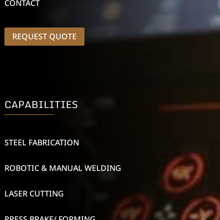
CONTACT
REQUEST QUOTE
CAPABILITIES
STEEL FABRICATION
ROBOTIC & MANUAL WELDING
LASER CUTTING
PRESS BRAKE/ FORMING