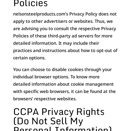
Policies
nelsonsteelproducts.com’s Privacy Policy does not
apply to other advertisers or websites. Thus, we
are advising you to consult the respective Privacy
Policies of these third-party ad servers for more
detailed information. It may include their
practices and instructions about how to opt-out of
certain options.
You can choose to disable cookies through your
individual browser options. To know more
detailed information about cookie management
with specific web browsers, it can be found at the
browsers’ respective websites.
CCPA Privacy Rights
(Do Not Sell My
Personal Information)