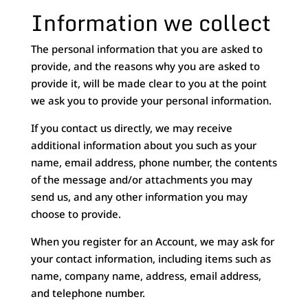
Information we collect
The personal information that you are asked to
provide, and the reasons why you are asked to
provide it, will be made clear to you at the point
we ask you to provide your personal information.
If you contact us directly, we may receive
additional information about you such as your
name, email address, phone number, the contents
of the message and/or attachments you may
send us, and any other information you may
choose to provide.
When you register for an Account, we may ask for
your contact information, including items such as
name, company name, address, email address,
and telephone number.