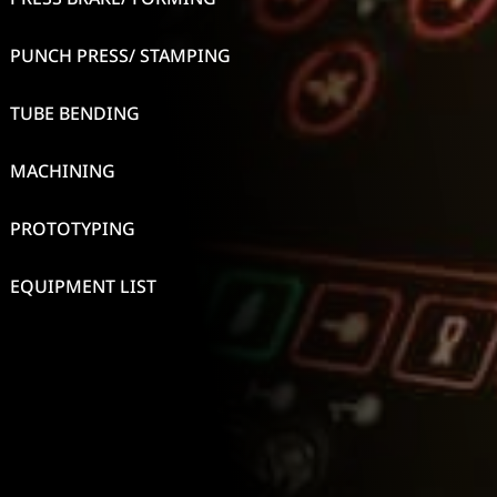
PUNCH PRESS/ STAMPING
TUBE BENDING
MACHINING
PROTOTYPING
EQUIPMENT LIST