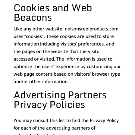
Cookies and Web
Beacons
Like any other website, nelsonsteelproducts.com
uses “cookies”. These cookies are used to store
information including visitors’ preferences, and
the pages on the website that the visitor
accessed or visited. The information is used to
optimize the users’ experience by customizing our
web page content based on visitors’ browser type
and/or other information.
Advertising Partners
Privacy Policies
You may consult this list to find the Privacy Policy
for each of the advertising partners of