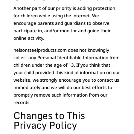
Another part of our priority is adding protection
for children while using the internet. We
encourage parents and guardians to observe,
participate in, and/or monitor and guide their
online activity.
nelsonsteelproducts.com does not knowingly
collect any Personal Identifiable Information from
children under the age of 13. If you think that
your child provided this kind of information on our
website, we strongly encourage you to contact us
immediately and we will do our best efforts to
promptly remove such information from our
records.
Changes to This
Privacy Policy