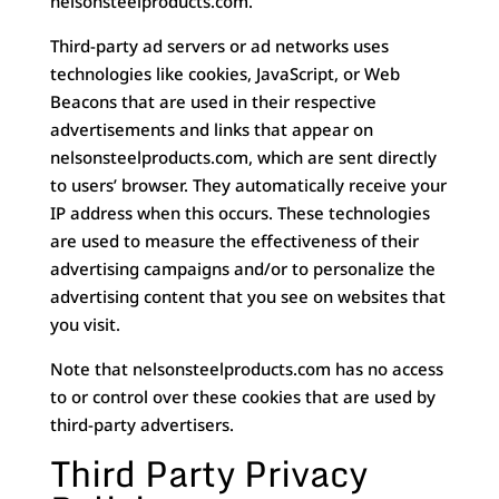
nelsonsteelproducts.com.
Third-party ad servers or ad networks uses
technologies like cookies, JavaScript, or Web
Beacons that are used in their respective
advertisements and links that appear on
nelsonsteelproducts.com, which are sent directly
to users’ browser. They automatically receive your
IP address when this occurs. These technologies
are used to measure the effectiveness of their
advertising campaigns and/or to personalize the
advertising content that you see on websites that
you visit.
Note that nelsonsteelproducts.com has no access
to or control over these cookies that are used by
third-party advertisers.
Third Party Privacy