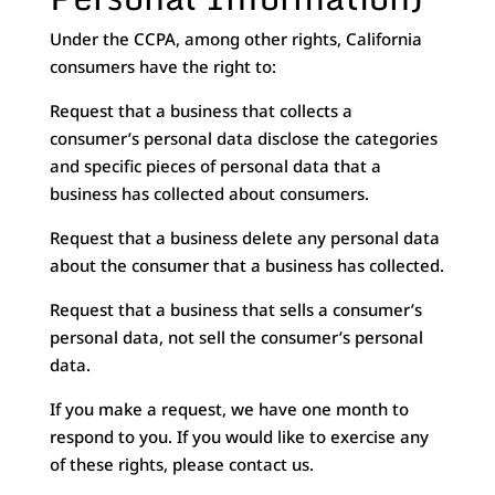
Under the CCPA, among other rights, California
consumers have the right to:
Request that a business that collects a
consumer’s personal data disclose the categories
and specific pieces of personal data that a
business has collected about consumers.
Request that a business delete any personal data
about the consumer that a business has collected.
Request that a business that sells a consumer’s
personal data, not sell the consumer’s personal
data.
If you make a request, we have one month to
respond to you. If you would like to exercise any
of these rights, please contact us.