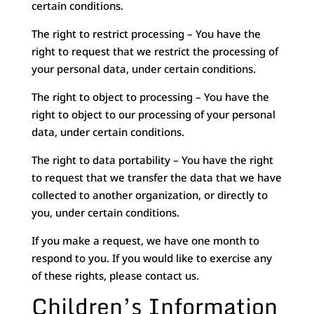
certain conditions.
The right to restrict processing – You have the
right to request that we restrict the processing of
your personal data, under certain conditions.
The right to object to processing – You have the
right to object to our processing of your personal
data, under certain conditions.
The right to data portability – You have the right
to request that we transfer the data that we have
collected to another organization, or directly to
you, under certain conditions.
If you make a request, we have one month to
respond to you. If you would like to exercise any
of these rights, please contact us.
Children’s Information